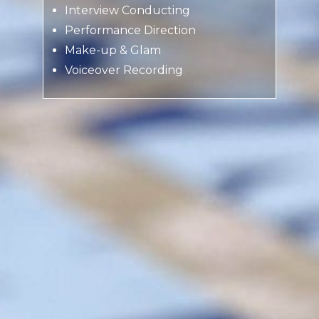
Interview Conducting
Performance Direction
Make-up & Glam
Voiceover Recording