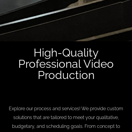
High-Quality
Professional Video
Production
Explore our process and services! We provide custom
solutions that are tailored to meet your qualitative,
budgetary, and scheduling goals. From concept to