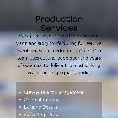
Production
Services
We optimize your brand to bring your
vision and story to life during full set, live
event and social media productions. Our
team uses cutting-edge gear and years
of expertise to deliver the most striking
visuals and high quality audio.
Crew & Talent Management
Cinematography
Lighting Design
Set & Prop Prep