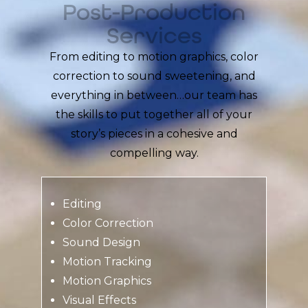
Post-Production
Services
From editing to motion graphics, color
correction to sound sweetening, and
everything in between…our team has
the skills to put together all of your
story’s pieces in a cohesive and
compelling way.
Editing
Color Correction
Sound Design
Motion Tracking
Motion Graphics
Visual Effects