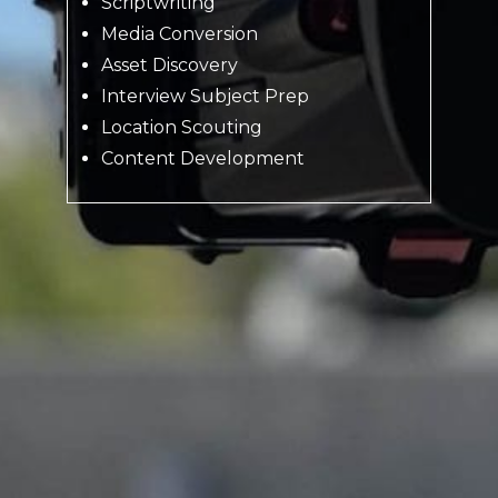
Scriptwriting
Media Conversion
Asset Discovery
Interview Subject Prep
Location Scouting
Content Development