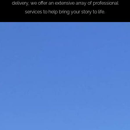
delivery, we offer an extensive array of professional
services to help bring your story to life.