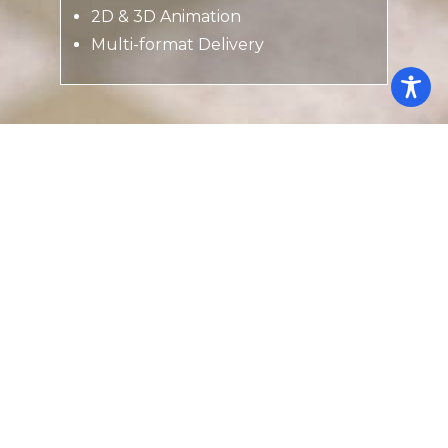
2D & 3D Animation
Multi-format Delivery