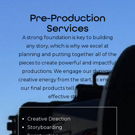
Pre-Production
Services
A strong foundation is key to building
any story, which is why we excel at
planning and putting together all of the
pieces to create powerful and impactful
productions. We engage our dynamic
creative energy from the start, to ensure
our final products tell full, vibrant, and
effective stories.
Creative Direction
Storyboarding